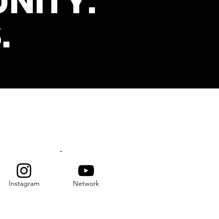
NITY.
.
s
SUBSCRIBE
Instagram
Network