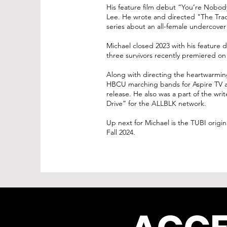
His feature film debut “You’re Nobod
Lee. He wrote and directed "The Trad
series about an all-female undercover
Michael closed 2023 with his feature d
three survivors recently premiered on
Along with directing the heartwarmin
HBCU marching bands for Aspire TV and
release. He also was a part of the wri
Drive” for the ALLBLK network.
Up next for Michael is the TUBI origin
Fall 2024.