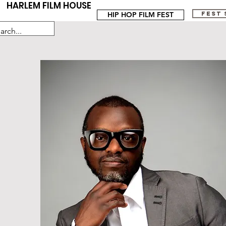
HARLEM FILM HOUSE
HIP HOP FILM FEST
FEST