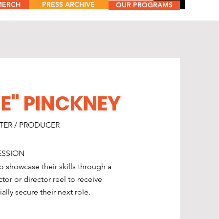
MERCH
PRESS ARCHIVE
Menu
OUR PROGRAMS
E" PINCKNEY
ITER / PRODUCER
ESSION
o showcase their skills through a
or or director reel to receive
lly secure their next role.