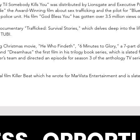
y Til Somebody Kills You” was distributed by Lionsgate and Executive 
e" the Award-Winning film about sex trafficking and the pilot for “Blu
 police unit. His film “God Bless You” has gotten over 3.5 million view
ocumentary "Trafficked: Survival Stories," which delves deep into the li
 TUBI.
g Christmas movie, "He Who Findeth”, "6 Minutes to Glory," a 7-part d
 “Dreamhaus” the first film in his trilogy book series, which is slated
ter’s team and directed an episode for season 3 of the anthology TV seri
al film Killer Beat which he wrote for MarVista Entertainment and is slat