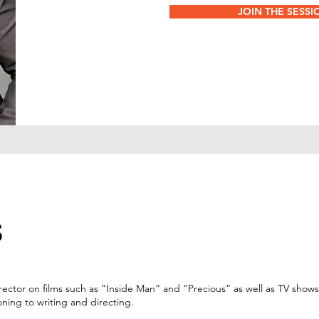
JOIN THE SESSI
S
director on films such as “Inside Man” and “Precious” as well as TV shows
ning to writing and directing.