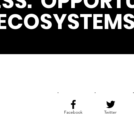
SS. OPPORTU
ECOSYSTEMS
Get the Latest News & Update
Facebook
Twitter