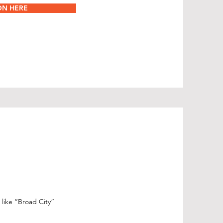
ON HERE
 like “Broad City”