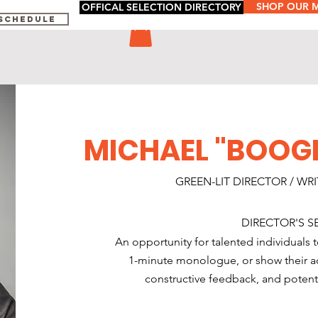
SHOP OUR 
OFFICAL SELECTION DIRECTORY
 SCHEDULE
MICHAEL "BOOGI
GREEN-LIT DIRECTOR / WR
DIRECTOR'S S
An opportunity for talented individuals t
1-minute monologue, or show their act
constructive feedback, and potentia