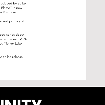
Produced by Spike
e Flame”, a new
s on YouTube.
fe and journey of
ocu-series about
 for a Summer 2024
es “Terror Lake
ed to be release