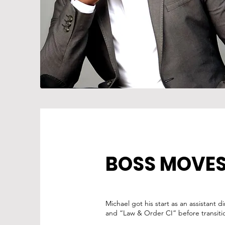
BOSS MOVE
Michael got his start as an assistant 
and “Law & Order CI” before transitio