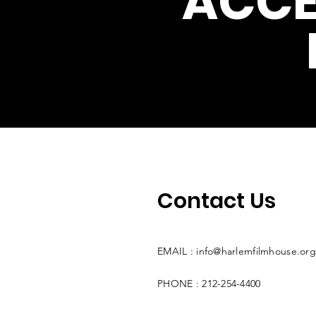
ACCE
Contact Us
EMAIL :
info@harlemfilmhouse.org
PHONE : 212-254-4400