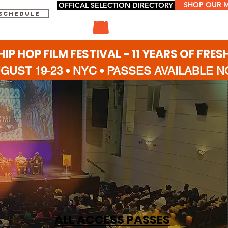
SHOP OUR 
OFFICAL SELECTION DIRECTORY
 SCHEDULE
HIP HOP FILM FESTIVAL - 11 YEARS OF FRES
GUST 19-23 • NYC
•
PASSES AVAILABLE 
ALL ACCESS PASSES