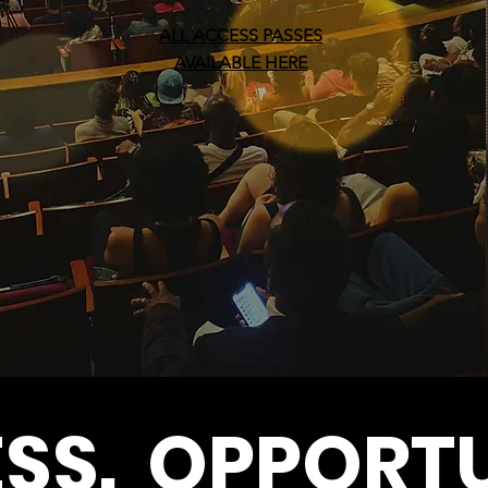
ALL ACCESS PASSES
AVAILABLE HERE
SS. OPPORTU