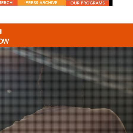
MERCH
PRESS ARCHIVE
Menu
OUR PROGRAMS
H
NOW