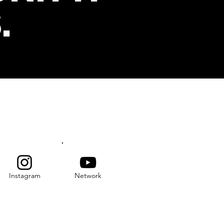
.
s
SUBSCRIBE
Instagram
Network