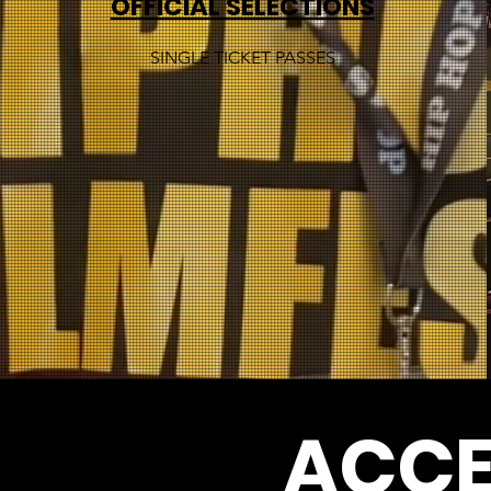
OFFICIAL SELECTIONS
SINGLE TICKET PASSES
ACCE