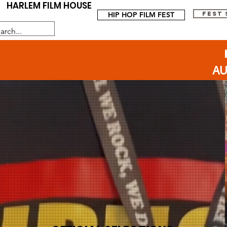
HARLEM FILM HOUSE
HIP HOP FILM FEST
FEST
AU