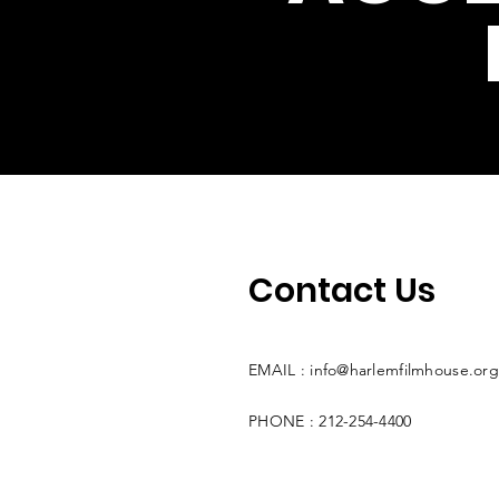
Contact Us
EMAIL :
info@harlemfilmhouse.org
PHONE : 212-254-4400