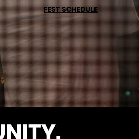
FEST SCHEDULE
NITY.