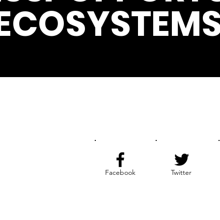
ECOSYSTEMS
Get the Latest News & Update
Facebook
Twitter