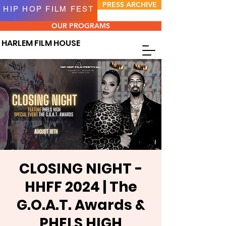
PRESS ARCHIVE
HIP HOP FILM FEST
OUR PROGRAMS
HARLEM FILM HOUSE
CLOSING NIGHT -
HHFF 2024 | The
G.O.A.T. Awards &
PHELS HIGH