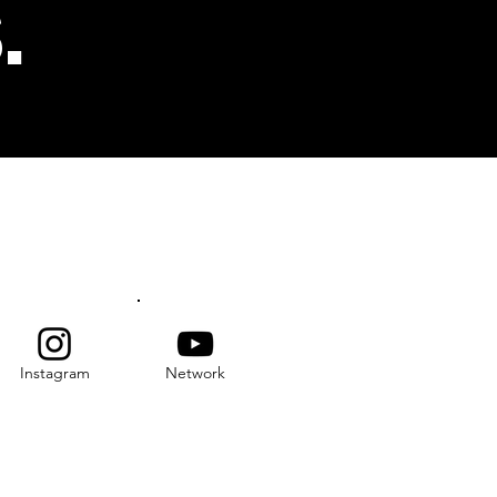
.
s
SUBSCRIBE
Instagram
Network