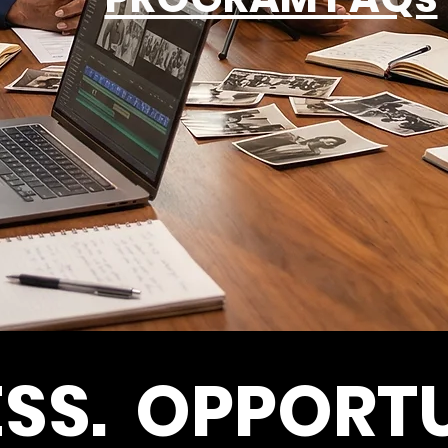
SS. OPPORTU