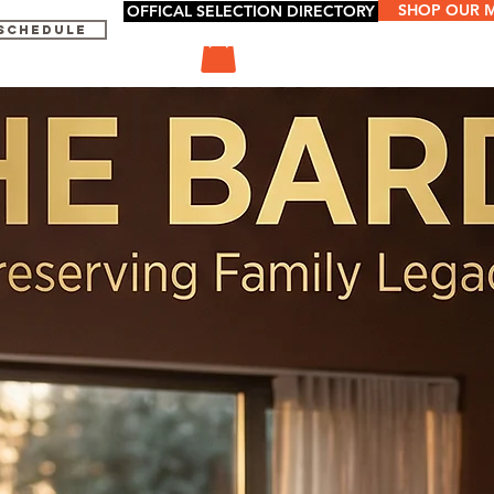
SHOP OUR 
OFFICAL SELECTION DIRECTORY
 SCHEDULE