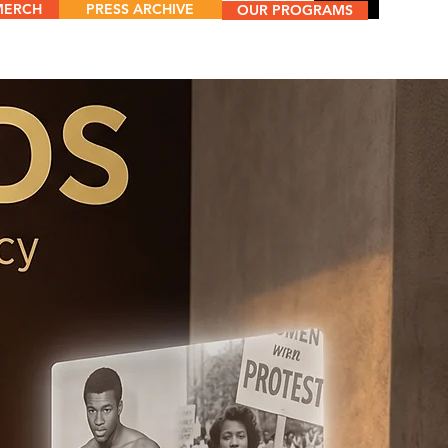
MERCH
PRESS ARCHIVE
Menu
OUR PROGRAMS