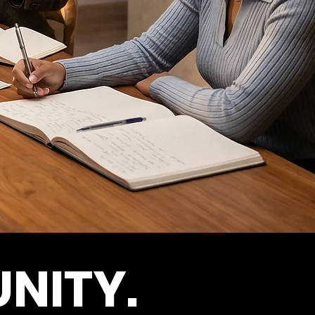
NITY.