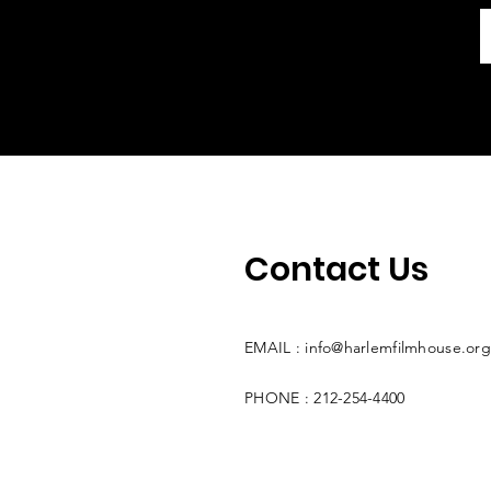
Contact Us
EMAIL :
info@harlemfilmhouse.org
PHONE : 212-254-4400