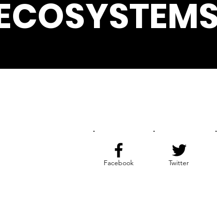
ECOSYSTEMS
Get the Latest News & Update
Facebook
Twitter