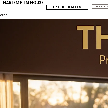
HARLEM FILM HOUSE
HIP HOP FILM FEST
FEST