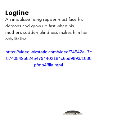
Logline
An impulsive rising rapper must face his 
demons and grow up fast when his 
mother’s sudden blindness makes him her 
only lifeline.
https://video.wixstatic.com/video/74542e_7c
8740549b82454794402184c6ed9893/1080
p/mp4/file.mp4
Director
JENNA MOTLEY