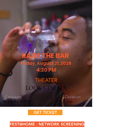
RAISE THE BAR
Friday, August 21, 2026
4:30 PM
THEATER
LOOK CINEMA
Category
Duration
FEATURE SHORT
20M
GET TICKET
FEST@HOME : NETWORK SCREENING