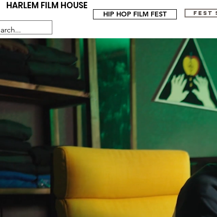
HARLEM FILM HOUSE
HIP HOP FILM FEST
FEST