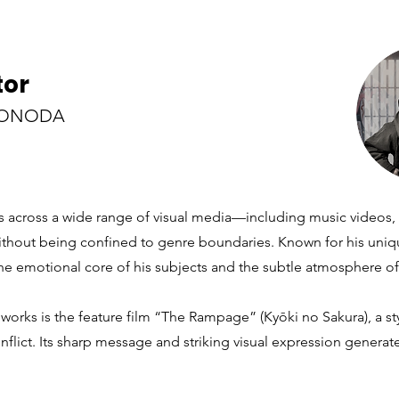
tor
SONODA
 across a wide range of visual media—including music videos, n
out being confined to genre boundaries. Known for his unique
the emotional core of his subjects and the subtle atmosphere of
works is the feature film “The Rampage” (Kyōki no Sakura), a sty
nflict. Its sharp message and striking visual expression generat