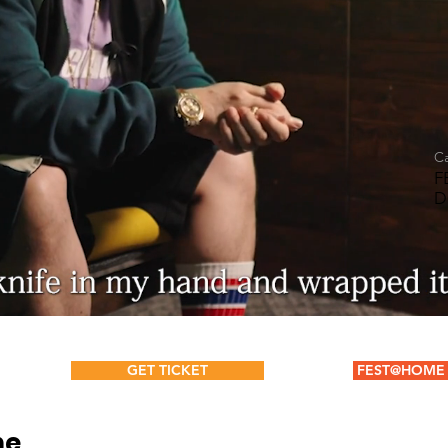
C
F
D
GET TICKET
FEST@HOME 
ne