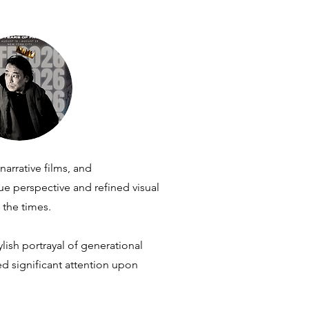
arrative films, and
 perspective and refined visual
 the times.
lish portrayal of generational
ed significant attention upon