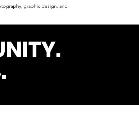
tography, graphic design, and
NITY.
.
s