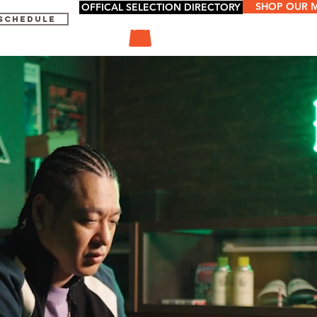
SHOP OUR 
OFFICAL SELECTION DIRECTORY
 SCHEDULE