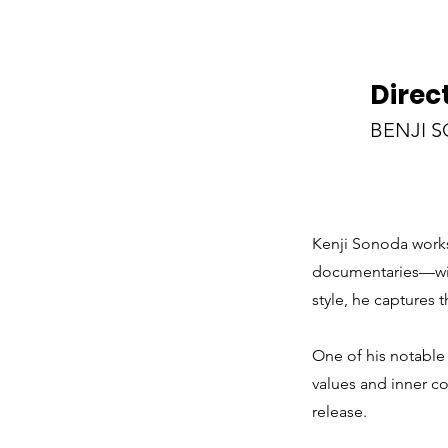
Direc
BENJI 
Kenji Sonoda works
documentaries—with
style, he captures 
One of his notable 
values and inner co
release.