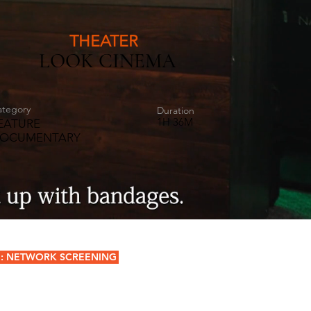
THEATER
LOOK CINEMA
ategory
Duration
1H 36M
EATURE
OCUMENTARY
: NETWORK SCREENING