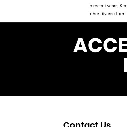
In recent years, 
other diverse forms
ACCE
Contact Us