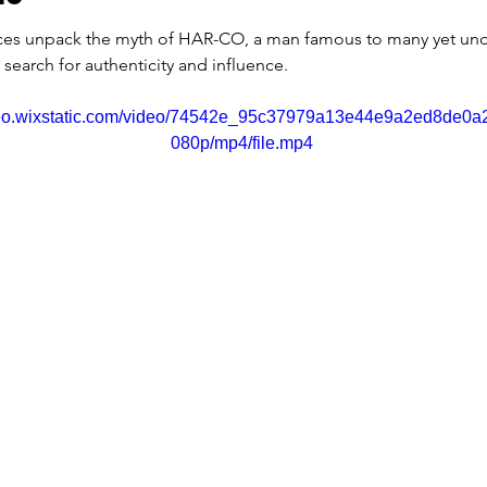
ces unpack the myth of HAR-CO, a man famous to many yet un
a search for authenticity and influence.
ideo.wixstatic.com/video/74542e_95c37979a13e44e9a2ed8de0a
080p/mp4/file.mp4