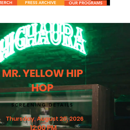
MERCH
PRESS ARCHIVE
Menu
OUR PROGRAMS
MR. YELLOW HIP
HOP
SCREENING DETAILS
Thursday, August 20, 2026
12:00 PM