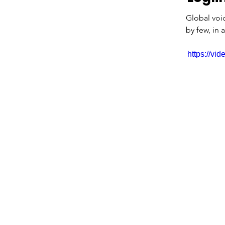
Global voi
by few, in 
https://v