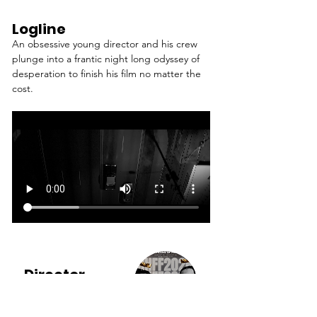
Logline
An obsessive young director and his crew 
plunge into a frantic night long odyssey of 
desperation to finish his film no matter the 
cost.
Director
JOHN DIERRE &
RYAN DUTTER