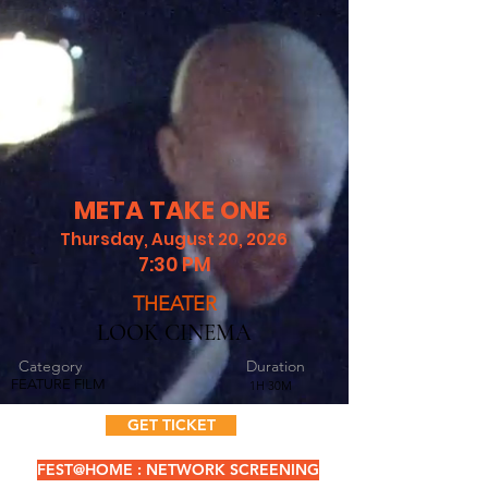
META TAKE ONE
Thursday, August 20, 2026
7:30 PM
THEATER
LOOK CINEMA
Category
Duration
FEATURE FILM
1H 30M
GET TICKET
FEST@HOME : NETWORK SCREENING