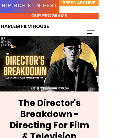
PRESS ARCHIVE
HIP HOP FILM FEST
OUR PROGRAMS
HARLEM FILM HOUSE
The Director's
Breakdown -
Directing For Film
& Television