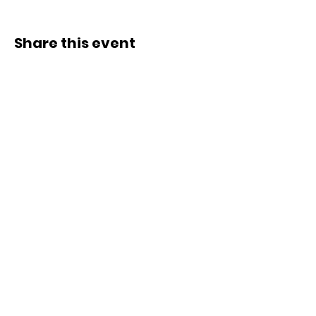
Share this event
ACCESS.
OPPORTUNITY.
ECOSYSTEMS.
SUBSCRIBE