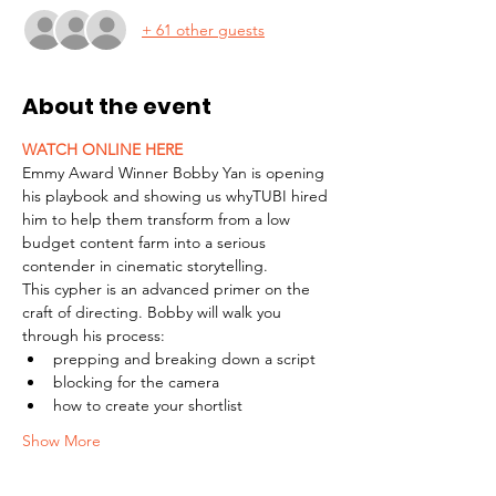
+ 61 other guests
About the event
WATCH ONLINE HERE
Emmy Award Winner Bobby Yan is opening 
his playbook and showing us whyTUBI hired 
him to help them transform from a low 
budget content farm into a serious 
contender in cinematic storytelling.
This cypher is an advanced primer on the 
craft of directing. Bobby will walk you 
through his process:
prepping and breaking down a script
blocking for the camera
how to create your shortlist
Show More