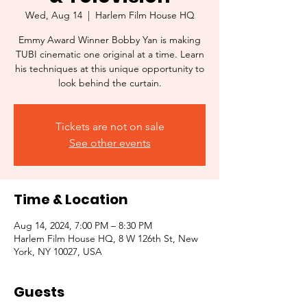
Wed, Aug 14
  |  
Harlem Film House HQ
Emmy Award Winner Bobby Yan is making
TUBI cinematic one original at a time. Learn
his techniques at this unique opportunity to
look behind the curtain.
Tickets are not on sale
See other events
Time & Location
Aug 14, 2024, 7:00 PM – 8:30 PM
Harlem Film House HQ, 8 W 126th St, New
York, NY 10027, USA
Guests