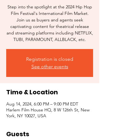
Step into the spotlight at the 2024 Hip Hop
Film Festival's International Film Market.
Join us as buyers and agents seek
captivating content for theatrical release
and streaming platforms including NETFLIX,
TUBI, PARAMOUNT, ALLBLACK, etc.
Registration is closed
See other events
Time & Location
Aug 14, 2024, 6:00 PM – 9:00 PM EDT
Harlem Film House HQ, 8 W 126th St, New
York, NY 10027, USA
Guests