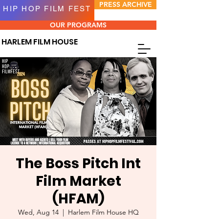
PRESS ARCHIVE
HIP HOP FILM FEST
OUR PROGRAMS
HARLEM FILM HOUSE
The Boss Pitch Int
Film Market
(HFAM)
Wed, Aug 14
  |  
Harlem Film House HQ