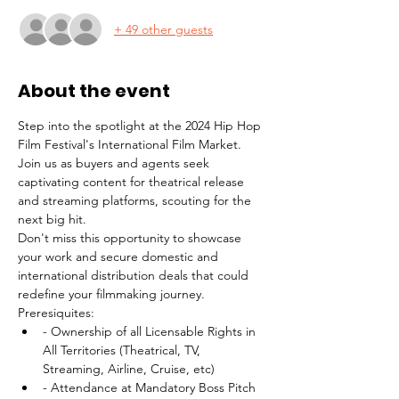
+ 49 other guests
About the event
Step into the spotlight at the 2024 Hip Hop 
Film Festival's International Film Market. 
Join us as buyers and agents seek 
captivating content for theatrical release 
and streaming platforms, scouting for the 
next big hit. 
Don't miss this opportunity to showcase 
your work and secure domestic and 
international distribution deals that could 
redefine your filmmaking journey.
Preresiquites: 
- Ownership of all Licensable Rights in 
All Territories (Theatrical, TV, 
Streaming, Airline, Cruise, etc) 
- Attendance at Mandatory Boss Pitch 