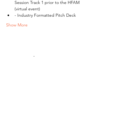
Session Track 1 prior to the HFAM 
(virtual event)
- Industry Formatted Pitch Deck
Show More
Share this event
ACCESS.
OPPORTUNITY.
ECOSYSTEMS.