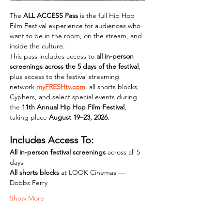
The 
ALL ACCESS Pass
 is the full Hip Hop 
Film Festival experience for audiences who 
want to be in the room, on the stream, and 
inside the culture.
This pass includes access to 
all in-person 
screenings across the 5 days of the festival
, 
plus access to the festival streaming 
network 
myFRESHtv.com
, all shorts blocks, 
Cyphers, and select special events during 
the 
11th Annual Hip Hop Film Festival
, 
taking place 
August 19–23, 2026
.
Includes Access To:
All in-person festival screenings
 across all 5 
days 
All shorts blocks
 at LOOK Cinemas — 
Dobbs Ferry 
Show More