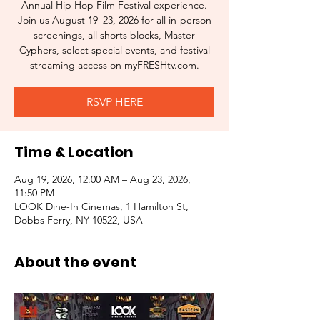
Annual Hip Hop Film Festival experience.
Join us August 19–23, 2026 for all in-person
screenings, all shorts blocks, Master
Cyphers, select special events, and festival
streaming access on myFRESHtv.com.
RSVP HERE
Time & Location
Aug 19, 2026, 12:00 AM – Aug 23, 2026,
11:50 PM
LOOK Dine-In Cinemas, 1 Hamilton St,
Dobbs Ferry, NY 10522, USA
About the event