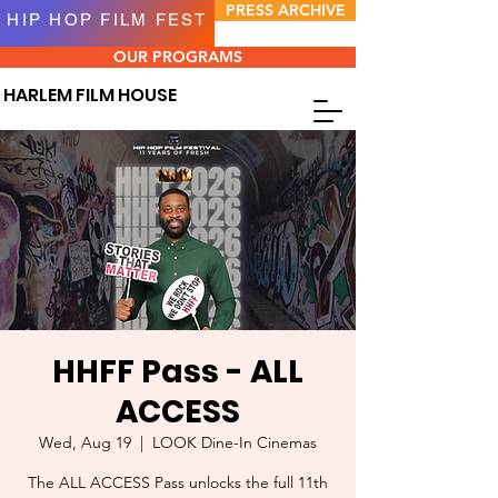
PRESS ARCHIVE
HIP HOP FILM FEST
OUR PROGRAMS
HARLEM FILM HOUSE
HHFF Pass - ALL
ACCESS
Wed, Aug 19
  |  
LOOK Dine-In Cinemas
The ALL ACCESS Pass unlocks the full 11th