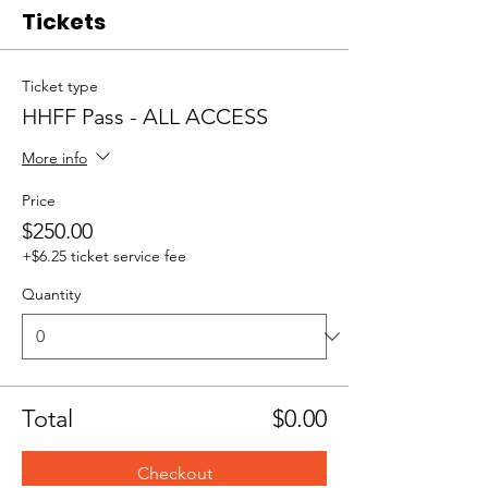
Tickets
Ticket type
HHFF Pass - ALL ACCESS
More info
Price
$250.00
+$6.25 ticket service fee
Quantity
Total
$0.00
Checkout