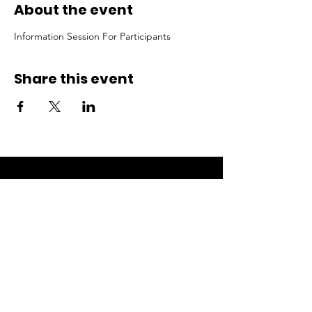
About the event
Information Session For Participants
Share this event
ACCESS.
OPPORTUNITY.
ECOSYSTEMS.