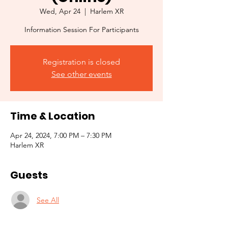
Wed, Apr 24
  |  
Harlem XR
Information Session For Participants
Registration is closed
See other events
Time & Location
Apr 24, 2024, 7:00 PM – 7:30 PM
Harlem XR
Guests
See All