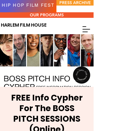
PRESS ARCHIVE
HIP HOP FILM FEST
OUR PROGRAMS
HARLEM FILM HOUSE
FREE Info Cypher
For The BOSS
PITCH SESSIONS
(Online)