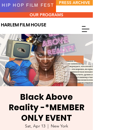
PRESS ARCHIVE
HIP HOP FILM FEST
OUR PROGRAMS
HARLEM FILM HOUSE
Black Above
Reality -*MEMBER
ONLY EVENT
Sat, Apr 13
  |  
New York