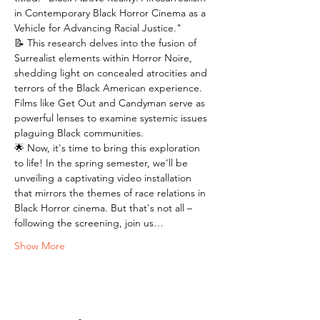
in Contemporary Black Horror Cinema as a 
Vehicle for Advancing Racial Justice."
📝 This research delves into the fusion of 
Surrealist elements within Horror Noire, 
shedding light on concealed atrocities and 
terrors of the Black American experience. 
Films like Get Out and Candyman serve as 
powerful lenses to examine systemic issues 
plaguing Black communities.
🌟 Now, it's time to bring this exploration 
to life! In the spring semester, we'll be 
unveiling a captivating video installation 
that mirrors the themes of race relations in 
Black Horror cinema. But that's not all – 
following the screening, join us…
Show More