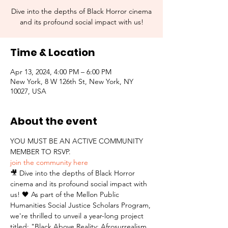
Dive into the depths of Black Horror cinema
and its profound social impact with us!
Time & Location
Apr 13, 2024, 4:00 PM – 6:00 PM
New York, 8 W 126th St, New York, NY
10027, USA
About the event
YOU MUST BE AN ACTIVE COMMUNITY 
MEMBER TO RSVP.  
join the community here
🎥 Dive into the depths of Black Horror 
cinema and its profound social impact with 
us! 🖤 As part of the Mellon Public 
Humanities Social Justice Scholars Program, 
we're thrilled to unveil a year-long project 
titled: "Black Above Reality: Afrosurrealism 