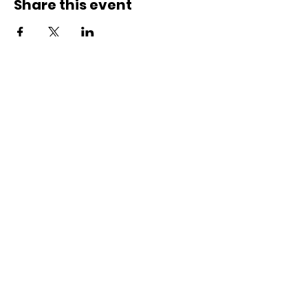
Share this event
ACCESS.
OPPORTUNITY.
ECOSYSTEMS.
SUBSCRIBE