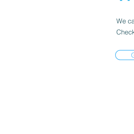
We can
Check