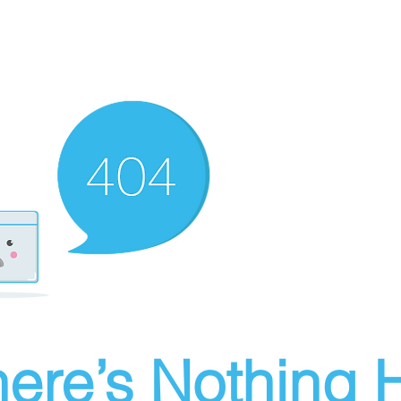
ere’s Nothing H