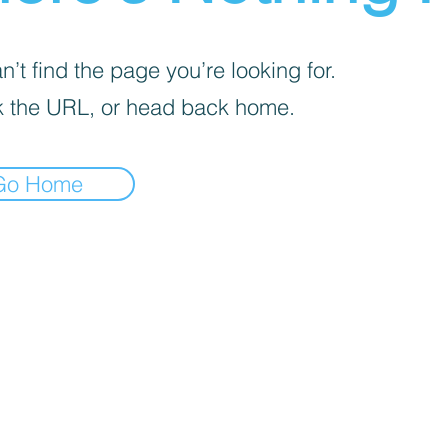
’t find the page you’re looking for.
 the URL, or head back home.
Go Home