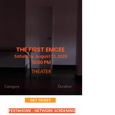
THE FIRST EMCEE
Saturday, August 22, 2026
10:00 PM
THEATER
LOOK CINEMA
Category
Duration
FEATURE SHORT
7M
GET TICKET
FEST@HOME : NETWORK SCREENING