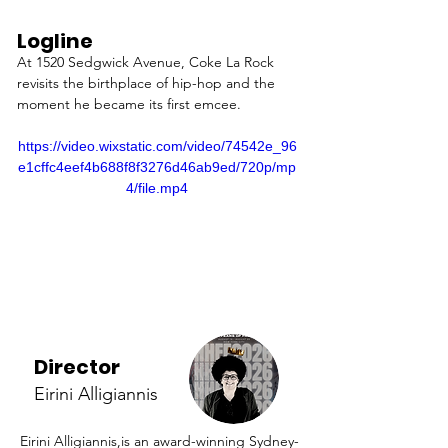
Logline
At 1520 Sedgwick Avenue, Coke La Rock 
revisits the birthplace of hip-hop and the 
moment he became its first emcee.
https://video.wixstatic.com/video/74542e_96
e1cffc4eef4b688f8f3276d46ab9ed/720p/mp
4/file.mp4
Director
Eirini Alligiannis
Eirini Alligiannis,is an award-winning Sydney-