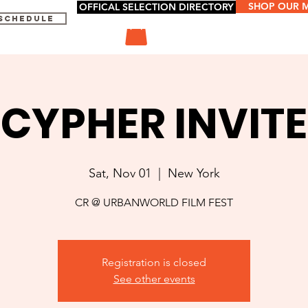
SHOP OUR 
OFFICAL SELECTION DIRECTORY
 SCHEDULE
CYPHER INVITE
Sat, Nov 01
  |  
New York
CR @ URBANWORLD FILM FEST
Registration is closed
See other events