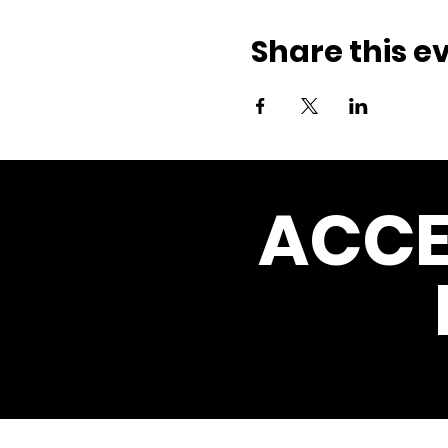
Share this e
ACCE