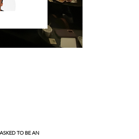
 ASKED TO BE AN 