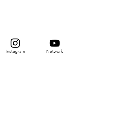
SUBSCRIBE
Instagram
Network