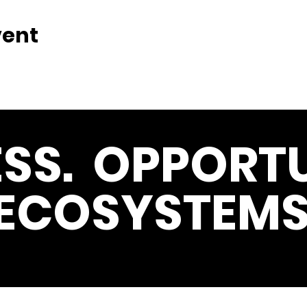
vent
SS. OPPORTU
ECOSYSTEMS
Get the Latest News & Update