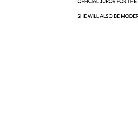
OFFICIAL JUROR FOR THE 
SHE WILL ALSO BE MODERA