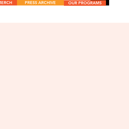
MERCH
PRESS ARCHIVE
Menu
OUR PROGRAMS