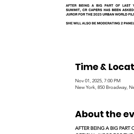
Time & Locat
Nov 01, 2025, 7:00 PM
New York, 850 Broadway, N
About the e
AFTER BEING A BIG PART 