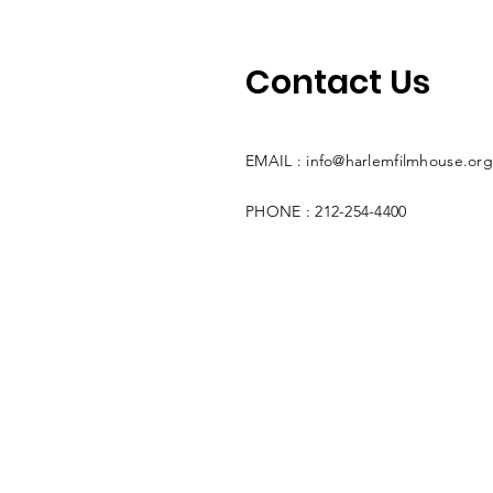
Contact Us
EMAIL :
info@harlemfilmhouse.org
PHONE : 212-254-4400