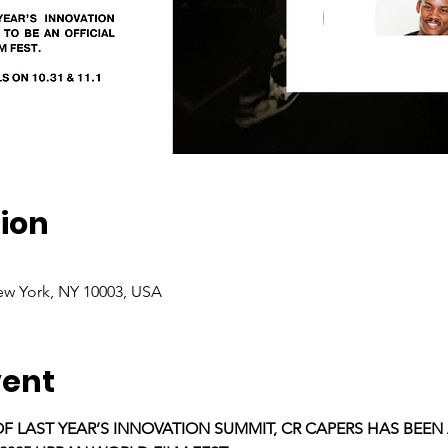
ion
ew York, NY 10003, USA
vent
OF LAST YEAR’S INNOVATION SUMMIT, CR CAPERS HAS BEEN