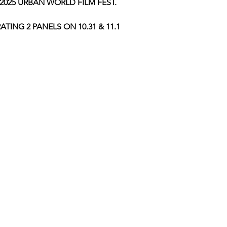
2025 URBAN WORLD FILM FEST.
TING 2 PANELS ON 10.31 & 11.1