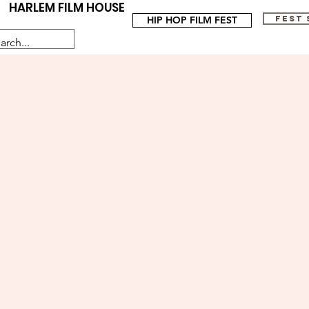
HARLEM FILM HOUSE
HIP HOP FILM FEST
FEST