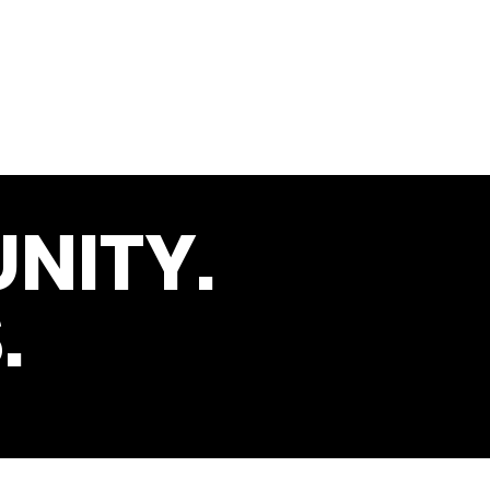
NITY.
.
s